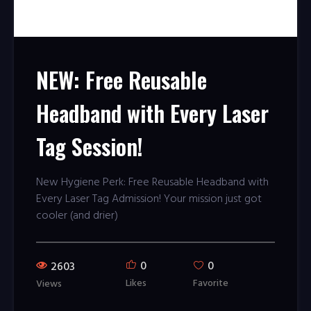
NEW: Free Reusable
Headband with Every Laser
Tag Session!
New Hygiene Perk: Free Reusable Headband with
Every Laser Tag Admission! Your mission just got
cooler (and drier)
0
0
2603
Likes
Favorite
Views