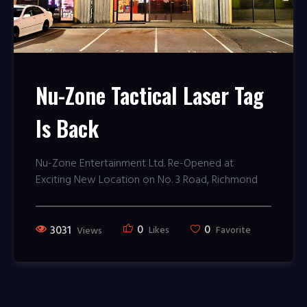
Nu-Zone Tactical Laser Tag
Is Back
Nu-Zone Entertainment Ltd. Re-Opened at
Exciting New Location on No. 3 Road, Richmond
0
0
3031
Likes
Favorite
Views