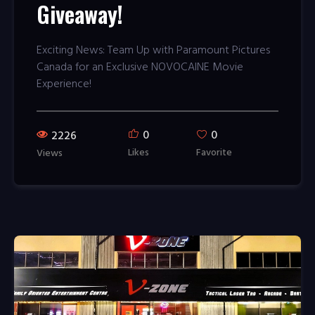
Giveaway!
Exciting News: Team Up with Paramount Pictures
Canada for an Exclusive NOVOCAINE Movie
Experience!
0
0
2226
Likes
Favorite
Views