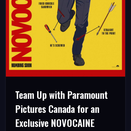
Team Up with Paramount
Pictures Canada for an
Exclusive NOVOCAINE