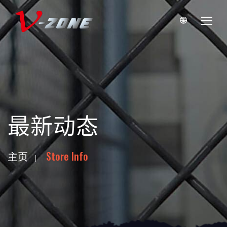
最新动态
主页
Store Info