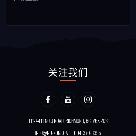
关注我们
111-4411 NO.3 ROAD, RICHMOND, BC, V6X 2C3
INFO@NU-ZONE.CA
604-370-3395