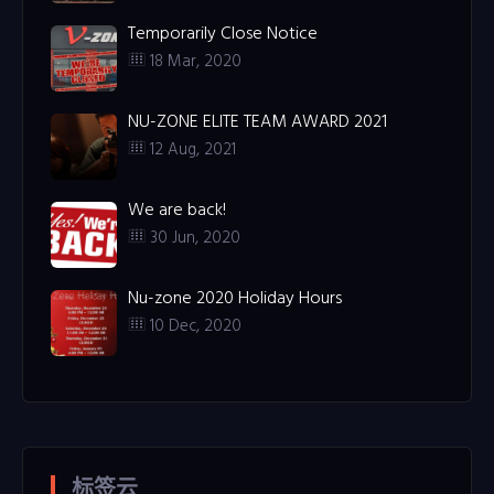
Temporarily Close Notice
18 Mar, 2020
NU-ZONE ELITE TEAM AWARD 2021
12 Aug, 2021
We are back!
30 Jun, 2020
Nu-zone 2020 Holiday Hours
10 Dec, 2020
标签云