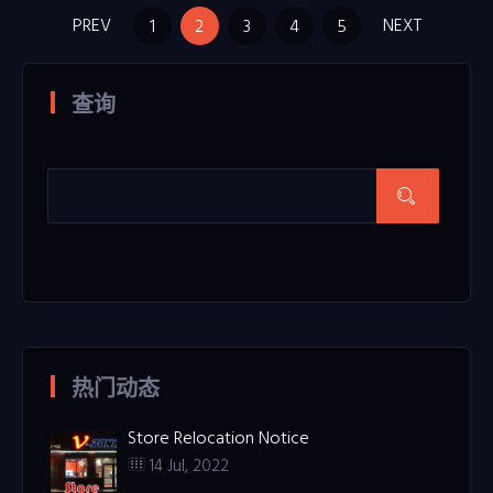
PREV
NEXT
1
2
3
4
5
查询
热门动态
Store Relocation Notice
14 Jul, 2022