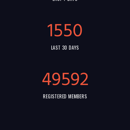
1550
LAST 30 DAYS
55144
REGISTERED MEMBERS