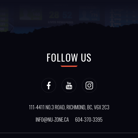
FOLLOW US
111-4411 NO.3 ROAD, RICHMOND, BC, V6X 2C3
INFO@NU-ZONE.CA
604-370-3395