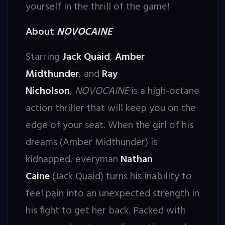
yourself in the thrill of the game!
About
NOVOCAINE
Starring
Jack Quaid
,
Amber
Midthunder
, and
Ray
Nicholson
,
NOVOCAINE
is a high-octane
action thriller that will keep you on the
edge of your seat. When the girl of his
dreams (Amber Midthunder) is
kidnapped, everyman
Nathan
Caine
(Jack Quaid) turns his inability to
feel pain into an unexpected strength in
his fight to get her back. Packed with