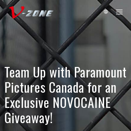
Team Up with Paramount
Pictures Canada for an
Exclusive NOVOCAINE
Giveaway!