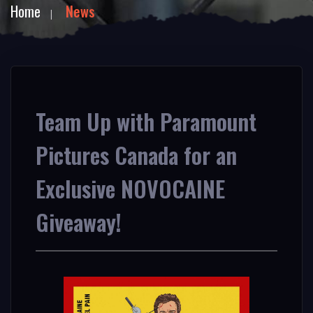
Home
News
Team Up with Paramount
Pictures Canada for an
Exclusive NOVOCAINE
Giveaway!