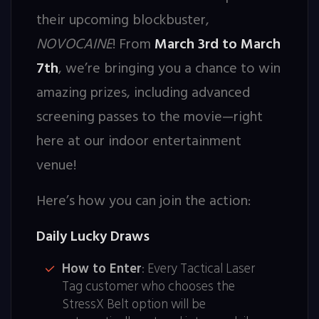
their upcoming blockbuster,
NOVOCAINE
! From
March 3rd to March
7th
, we’re bringing you a chance to win
amazing prizes, including advanced
screening passes to the movie—right
here at our indoor entertainment
venue!
Here’s how you can join the action:
Daily Lucky Draws
How to Enter
: Every Tactical Laser
Tag customer who chooses the
StressX Belt option will be