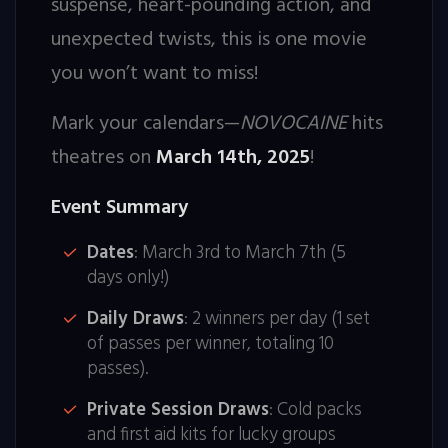
suspense, heart-pounding action, and
unexpected twists, this is one movie
you won’t want to miss!
Mark your calendars—
NOVOCAINE
hits
theatres on
March 14th, 2025
!
Event Summary
Dates
: March 3rd to March 7th (5
days only!)
Daily Draws
: 2 winners per day (1 set
of passes per winner, totaling 10
passes).
Private Session Draws
: Cold packs
and first aid kits for lucky groups