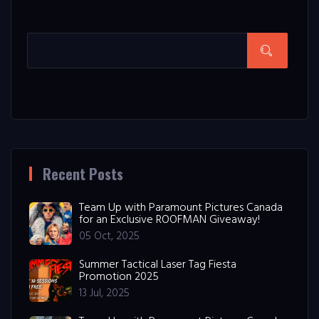
Recent Posts
Team Up with Paramount Pictures Canada
for an Exclusive ROOFMAN Giveaway!
05 Oct, 2025
Summer Tactical Laser Tag Fiesta
Promotion 2025
13 Jul, 2025