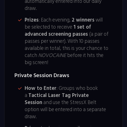
automatically entered into our daily
draw.
Prizes
: Each evening,
2 winners
will
be selected to receive
1 set of
advanced screening passes
(a pair of
passes per winner). With 10 passes
available in total, this is your chance to
catch
NOVOCAINE
before it hits the
big screen!
Private Session Draws
How to Enter
: Groups who book
a
Tactical Laser Tag Private
Session
and use the StressX Belt
option will be entered into a separate
draw.