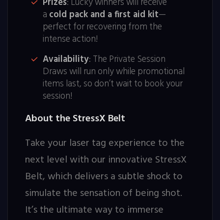
Prizes
: Lucky winners will receive
a
cold pack and a first aid kit
—
perfect for recovering from the
intense action!
Availability
: The Private Session
Draws will run only while promotional
items last, so don’t wait to book your
session!
About the StressX Belt
Take your laser tag experience to the
next level with our innovative StressX
Belt, which delivers a subtle shock to
simulate the sensation of being shot.
It’s the ultimate way to immerse