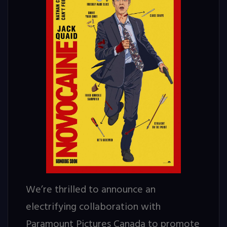
We’re thrilled to announce an
electrifying collaboration with
Paramount Pictures Canada to promote