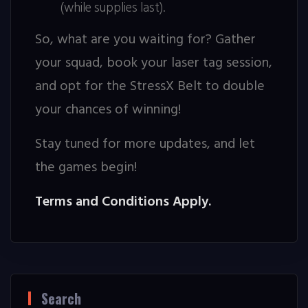
(while supplies last).
So, what are you waiting for? Gather
your squad, book your laser tag session,
and opt for the StressX Belt to double
your chances of winning!
Stay tuned for more updates, and let
the games begin!
Terms and Conditions Apply.
Search