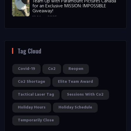
Team Up with Paramount Pictures Canada
for an Exclusive MISSION: IMPOSSIBLE
Giveaway!
12 May, 2025
Tag Cloud
Covid-19
Co2
Reopen
Co2 Shortage
Elite Team Award
Tactical Laser Tag
Sessions With Co2
Holiday Hours
Holiday Schedule
Temporarily Close