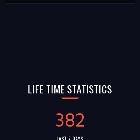
LIFE TIME STATISTICS
382
LAST 7 DAYS