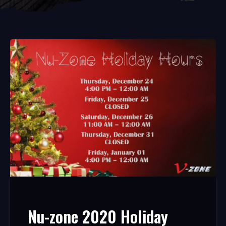
Nu-zone 2020 Holiday