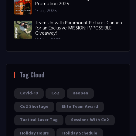
Promotion 2025
13 Jul, 2025
Team Up with Paramount Pictures Canada
for an Exclusive MISSION: IMPOSSIBLE
Giveaway!
12 May, 2025
Tag Cloud
Covid-19
Co2
Reopen
Co2 Shortage
Elite Team Award
Tactical Laser Tag
Sessions With Co2
Holiday Hours
Holiday Schedule