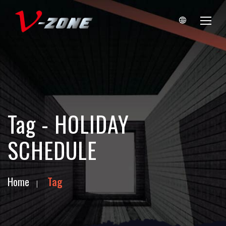
Tag - HOLIDAY
SCHEDULE
Home
Tag