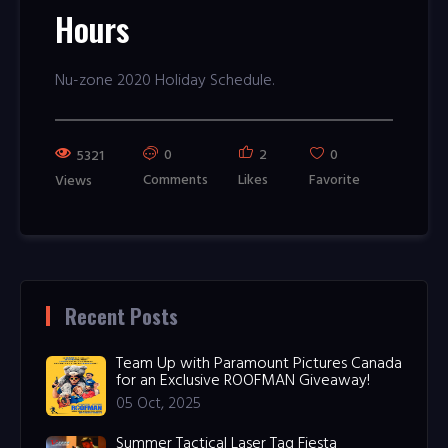
Hours
Nu-zone 2020 Holiday Schedule.
0
2
0
5321
Comments
Likes
Favorite
Views
Recent Posts
Team Up with Paramount Pictures Canada
for an Exclusive ROOFMAN Giveaway!
05 Oct, 2025
Summer Tactical Laser Tag Fiesta