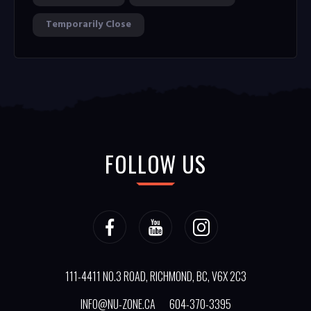
Temporarily Close
FOLLOW US
111-4411 NO.3 ROAD, RICHMOND, BC, V6X 2C3
INFO@NU-ZONE.CA
604-370-3395