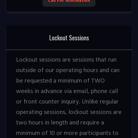
Call For Information
Lockout Sessions
Lockout sessions are sessions that run
outside of our operating hours and can
be requested a minimum of TWO
weeks in advance via email, phone call
or front counter inquiry. Unlike regular
operating sessions, lockout sessions are
two hours in length and require a
minimum of 10 or more participants to