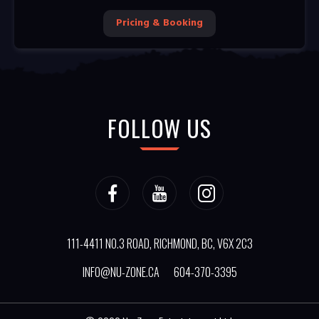
Pricing & Booking
FOLLOW US
111-4411 NO.3 ROAD, RICHMOND, BC, V6X 2C3
INFO@NU-ZONE.CA
604-370-3395