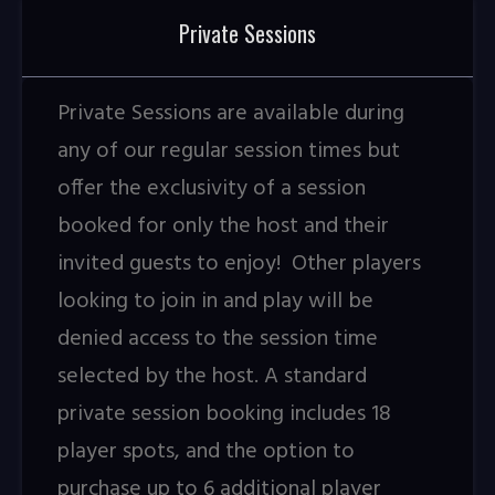
Private Sessions
Private Sessions are available during
any of our regular session times but
offer the exclusivity of a session
booked for only the host and their
invited guests to enjoy! Other players
looking to join in and play will be
denied access to the session time
selected by the host. A standard
private session booking includes 18
player spots, and the option to
purchase up to 6 additional player