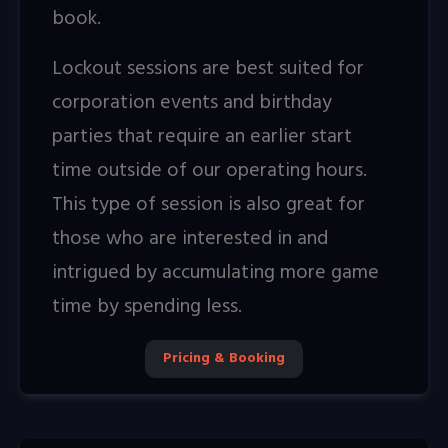
book.
Lockout sessions are best suited for
corporation events and birthday
parties that require an earlier start
time outside of our operating hours.
This type of session is also great for
those who are interested in and
intrigued by accumulating more game
time by spending less.
Pricing & Booking