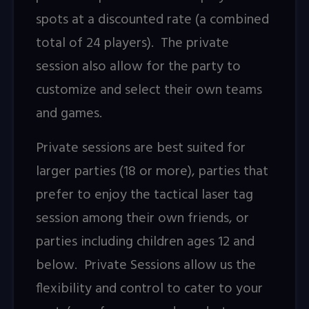
spots at a discounted rate (a combined
total of 24 players). The private
session also allow for the party to
customize and select their own teams
and games.
Private sessions are best suited for
larger parties (18 or more), parties that
prefer to enjoy the tactical laser tag
session among their own friends, or
parties including children ages 12 and
below. Private Sessions allow us the
flexibility and control to cater to your