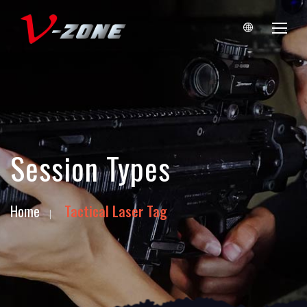
Session Types
Home
Tactical Laser Tag