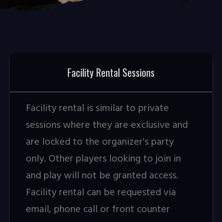
Facility Rental Sessions
Facility rental is similar to private
sessions where they are exclusive and
are locked to the organizer's party
only. Other players looking to join in
and play will not be granted access.
Facility rental can be requested via
email, phone call or front counter