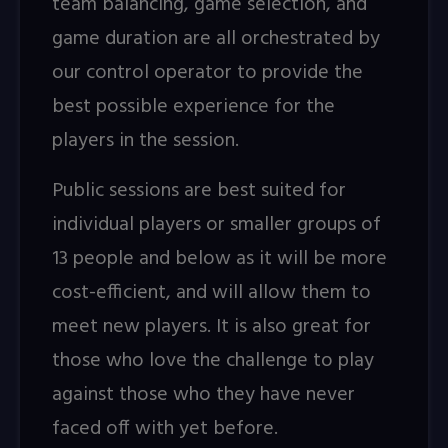
team balancing, game selection, and
game duration are all orchestrated by
our control operator to provide the
best possible experience for the
players in the session.
Public sessions are best suited for
individual players or smaller groups of
13 people and below as it will be more
cost-efficient, and will allow them to
meet new players. It is also great for
those who love the challenge to play
against those who they have never
faced off with yet before.