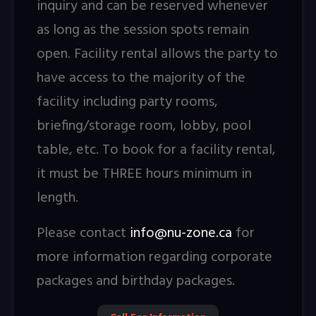
inquiry and can be reserved whenever
as long as the session spots remain
open. Facility rental allows the party to
have access to the majority of the
facility including party rooms,
briefing/storage room, lobby, pool
table, etc. To book for a facility rental,
it must be THREE hours minimum in
length.
Please contact
info@nu-zone.ca
for
more information regarding corporate
packages and birthday packages.