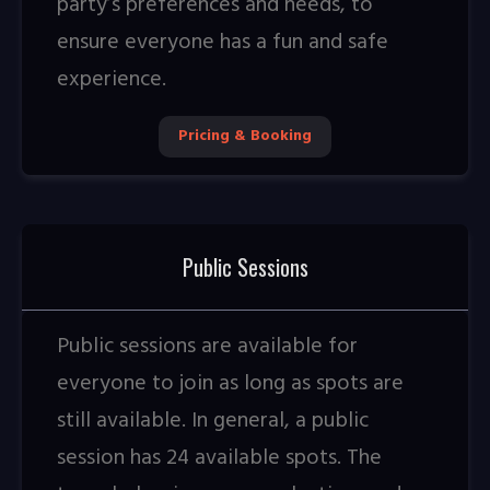
party’s preferences and needs, to
ensure everyone has a fun and safe
experience.
Pricing & Booking
Public Sessions
Public sessions are available for
everyone to join as long as spots are
still available. In general, a public
session has 24 available spots. The