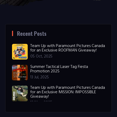
Recent Posts
Team Up with Paramount Pictures Canada
for an Exclusive ROOFMAN Giveaway!
05 Oct, 2025
Summer Tactical Laser Tag Fiesta
Promotion 2025
13 Jul, 2025
Team Up with Paramount Pictures Canada
for an Exclusive MISSION: IMPOSSIBLE
Giveaway!
12 May, 2025