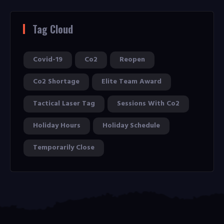
Tag Cloud
Covid-19
Co2
Reopen
Co2 Shortage
Elite Team Award
Tactical Laser Tag
Sessions With Co2
Holiday Hours
Holiday Schedule
Temporarily Close