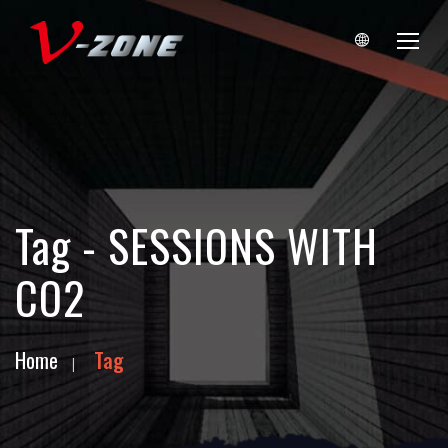
Tag - SESSIONS WITH
CO2
Home
Tag