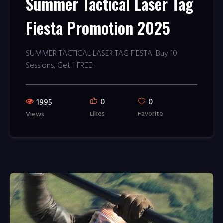
Summer Tactical Laser Tag
Fiesta Promotion 2025
SUMMER TACTICAL LASER TAG FIESTA: Buy 10
Sessions, Get 1 FREE!
0
0
1995
Likes
Favorite
Views