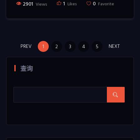
1
0
2901
Likes
Favorite
Views
PREV
NEXT
1
2
3
4
5
查询