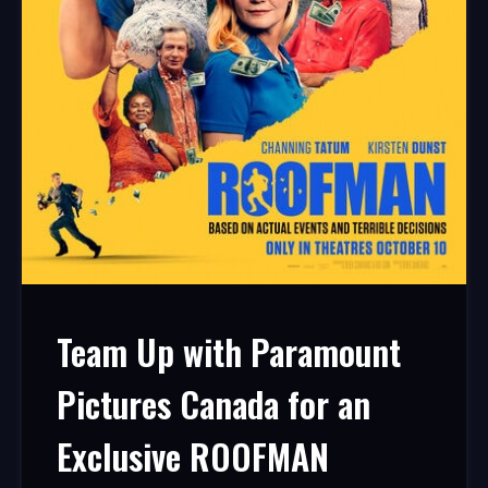
Team Up with Paramount
Pictures Canada for an
Exclusive ROOFMAN