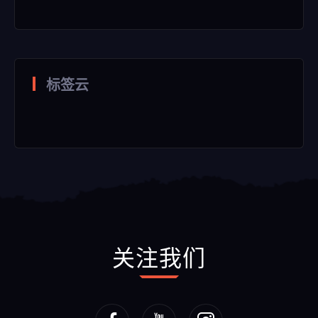
标签云
关注我们