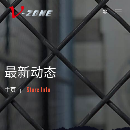
最新动态
主页
Store Info