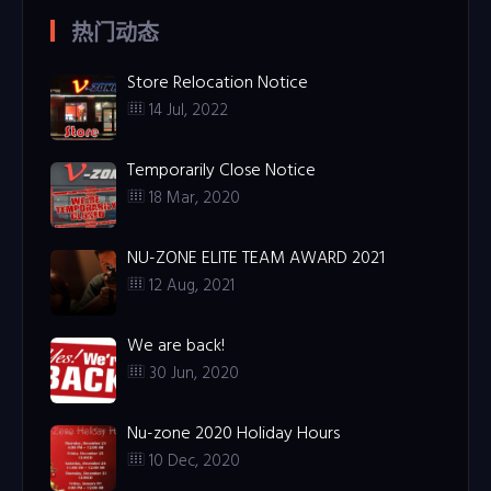
热门动态
Store Relocation Notice
14 Jul, 2022
Temporarily Close Notice
18 Mar, 2020
NU-ZONE ELITE TEAM AWARD 2021
12 Aug, 2021
We are back!
30 Jun, 2020
Nu-zone 2020 Holiday Hours
10 Dec, 2020