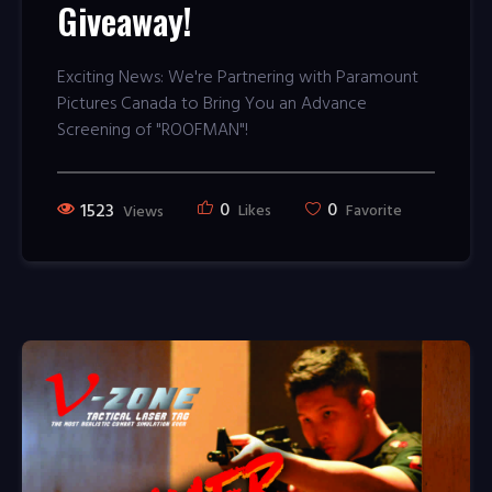
Giveaway!
Exciting News: We're Partnering with Paramount
Pictures Canada to Bring You an Advance
Screening of "ROOFMAN"!
0
0
1523
Likes
Favorite
Views