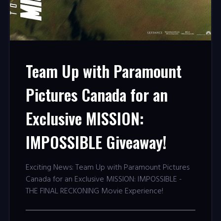
Team Up with Paramount
Pictures Canada for an
Exclusive MISSION:
IMPOSSIBLE Giveaway!
Exciting News: Team Up with Paramount Pictures
Canada for an Exclusive MISSION: IMPOSSIBLE -
THE FINAL RECKONING Movie Experience!