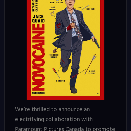
We’re thrilled to announce an
electrifying collaboration with
Paramount Pictures Canada to promote