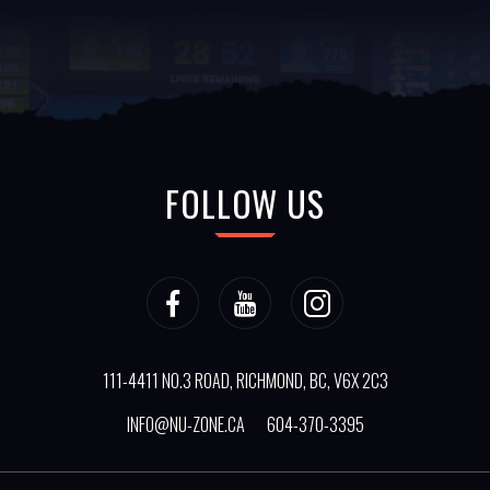
FOLLOW US
111-4411 NO.3 ROAD, RICHMOND, BC, V6X 2C3
INFO@NU-ZONE.CA
604-370-3395