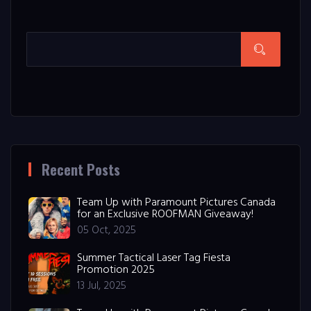
Recent Posts
Team Up with Paramount Pictures Canada
for an Exclusive ROOFMAN Giveaway!
05 Oct, 2025
Summer Tactical Laser Tag Fiesta
Promotion 2025
13 Jul, 2025