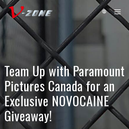
Team Up with Paramount
Pictures Canada for an
Exclusive NOVOCAINE
Giveaway!