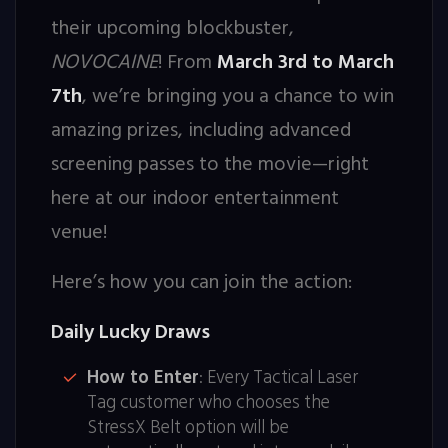
their upcoming blockbuster,
NOVOCAINE
! From
March 3rd to March
7th
, we’re bringing you a chance to win
amazing prizes, including advanced
screening passes to the movie—right
here at our indoor entertainment
venue!
Here’s how you can join the action:
Daily Lucky Draws
How to Enter
: Every Tactical Laser
Tag customer who chooses the
StressX Belt option will be