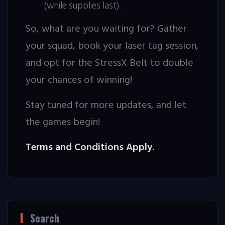
(while supplies last).
So, what are you waiting for? Gather
your squad, book your laser tag session,
and opt for the StressX Belt to double
your chances of winning!
Stay tuned for more updates, and let
the games begin!
Terms and Conditions Apply.
Search