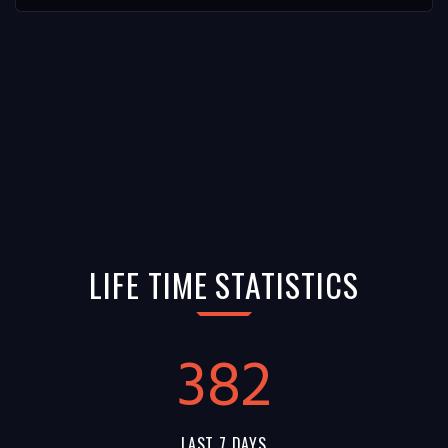
LIFE TIME STATISTICS
382
LAST 7 DAYS