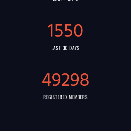
1550
LAST 30 DAYS
55144
REGISTERED MEMBERS