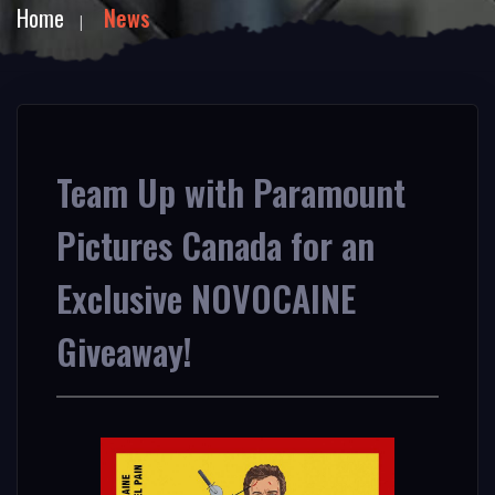
Home
News
Team Up with Paramount
Pictures Canada for an
Exclusive NOVOCAINE
Giveaway!