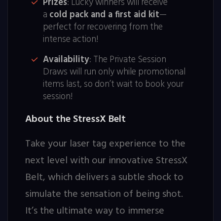
Prizes
: Lucky winners will receive
a
cold pack and a first aid kit
—
perfect for recovering from the
intense action!
Availability
: The Private Session
Draws will run only while promotional
items last, so don’t wait to book your
session!
About the StressX Belt
Take your laser tag experience to the
next level with our innovative StressX
Belt, which delivers a subtle shock to
simulate the sensation of being shot.
It’s the ultimate way to immerse