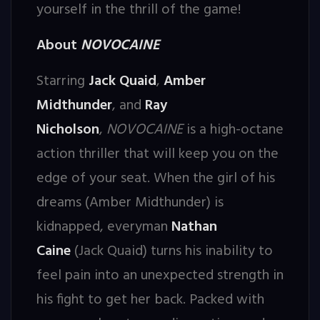
yourself in the thrill of the game!
About
NOVOCAINE
Starring
Jack Quaid
,
Amber
Midthunder
, and
Ray
Nicholson
,
NOVOCAINE
is a high-octane
action thriller that will keep you on the
edge of your seat. When the girl of his
dreams (Amber Midthunder) is
kidnapped, everyman
Nathan
Caine
(Jack Quaid) turns his inability to
feel pain into an unexpected strength in
his fight to get her back. Packed with