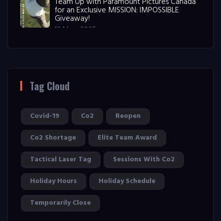
Team Up with Paramount Pictures Canada
for an Exclusive MISSION: IMPOSSIBLE
Giveaway!
12 May, 2025
Tag Cloud
Covid-19
Co2
Reopen
Co2 Shortage
Elite Team Award
Tactical Laser Tag
Sessions With Co2
Holiday Hours
Holiday Schedule
Temporarily Close