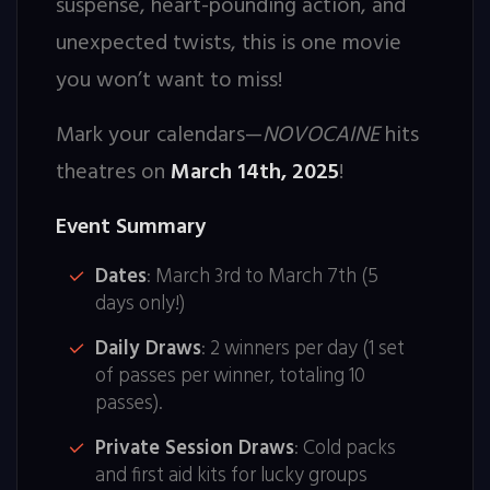
suspense, heart-pounding action, and
unexpected twists, this is one movie
you won’t want to miss!
Mark your calendars—
NOVOCAINE
hits
theatres on
March 14th, 2025
!
Event Summary
Dates
: March 3rd to March 7th (5
days only!)
Daily Draws
: 2 winners per day (1 set
of passes per winner, totaling 10
passes).
Private Session Draws
: Cold packs
and first aid kits for lucky groups