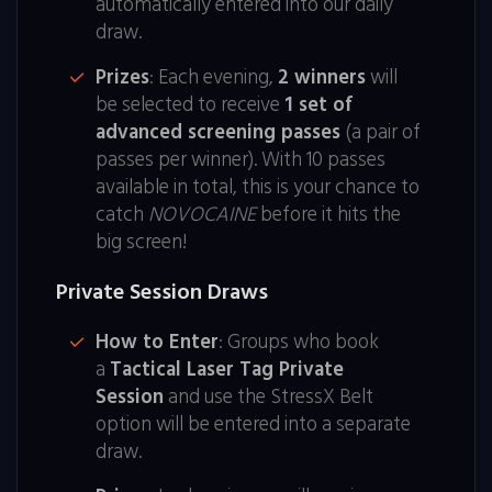
automatically entered into our daily
draw.
Prizes
: Each evening,
2 winners
will
be selected to receive
1 set of
advanced screening passes
(a pair of
passes per winner). With 10 passes
available in total, this is your chance to
catch
NOVOCAINE
before it hits the
big screen!
Private Session Draws
How to Enter
: Groups who book
a
Tactical Laser Tag Private
Session
and use the StressX Belt
option will be entered into a separate
draw.