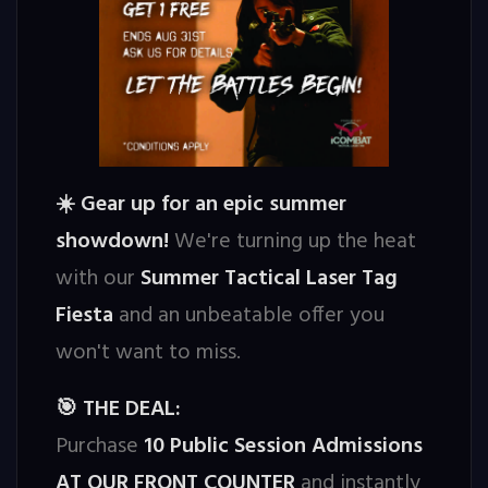
Gear up for an epic summer
☀️
showdown!
We're turning up the heat
with our
Summer Tactical Laser Tag
Fiesta
and an unbeatable offer you
won't want to miss.
THE DEAL:
🎯
Purchase
10 Public Session Admissions
AT OUR FRONT COUNTER
and instantly