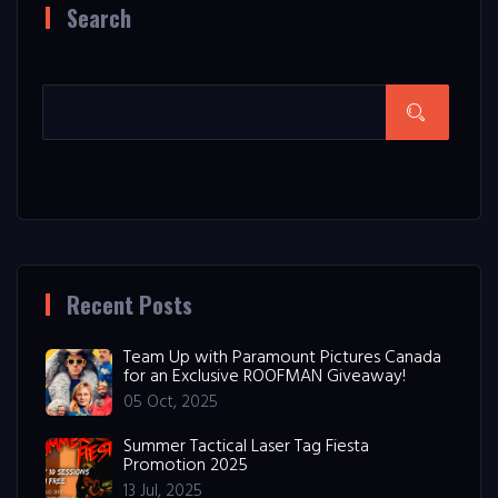
Search
Recent Posts
Team Up with Paramount Pictures Canada
for an Exclusive ROOFMAN Giveaway!
05 Oct, 2025
Summer Tactical Laser Tag Fiesta
Promotion 2025
13 Jul, 2025