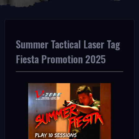
Summer Tactical Laser Tag
Fiesta Promotion 2025