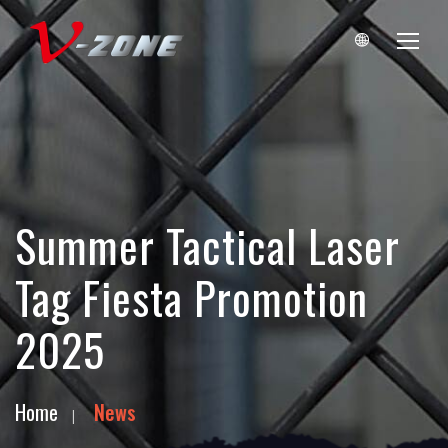
Summer Tactical Laser
Tag Fiesta Promotion
2025
Home
News