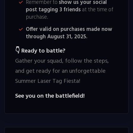
Remember to
show us your social
post tagging 3 friends
at the time of
purchase.
Offer valid on purchases made now
through August 31, 2025.
Ready to battle?
👇
Gather your squad, follow the steps,
and get ready for an unforgettable
Summer Laser Tag Fiesta!
See you on the battlefield!