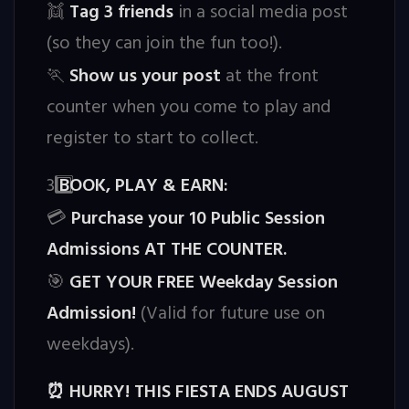
Tag 3 friends
in a social media post
👯
(so they can join the fun too!).
Show us your post
at the front
🏃
counter when you come to play and
register to start to collect.
3️
BOOK, PLAY & EARN:
Purchase your 10 Public Session
💳
Admissions AT THE COUNTER.
GET YOUR FREE Weekday Session
🎯
Admission!
(Valid for future use on
weekdays).
HURRY! THIS FIESTA ENDS AUGUST
⏰