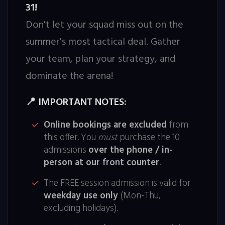
31!
Don't let your squad miss out on the
summer's most tactical deal. Gather
your team, plan your strategy, and
dominate the arena!
IMPORTANT NOTES:
📍
Online bookings are excluded
from
this offer. You
must
purchase the 10
admissions
over the phone / in-
person at our front counter
.
The FREE session admission is valid for
weekday use only
(Mon-Thu,
excluding holidays).