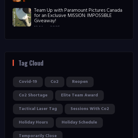
Team Up with Paramount Pictures Canada
for an Exclusive MISSION: IMPOSSIBLE
Giveaway!
12 May, 2025
Tag Cloud
Covid-19
Co2
Reopen
Co2 Shortage
Elite Team Award
Tactical Laser Tag
Sessions With Co2
Holiday Hours
Holiday Schedule
Temporarily Close