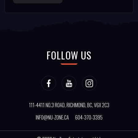
FOLLOW US
111-4411 NO.3 ROAD, RICHMOND, BC, V6X 2C3
INFO@NU-ZONE.CA
604-370-3395