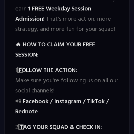
earn
1 FREE Weekday Session
Admission!
That's more action, more
strategy, and more fun for your squad!
HOW TO CLAIM YOUR FREE
🔥
SESSION:
1️
FOLLOW THE ACTION:
Make sure you're following us on all our
social channels!
Facebook / Instagram / TikTok /
📲
Rednote
2️
TAG YOUR SQUAD & CHECK IN: