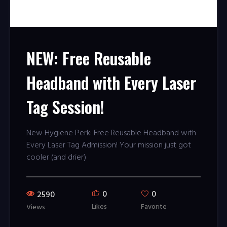
NEW: Free Reusable
Headband with Every Laser
Tag Session!
New Hygiene Perk: Free Reusable Headband with
Every Laser Tag Admission! Your mission just got
cooler (and drier)
0
0
2590
Likes
Favorite
Views