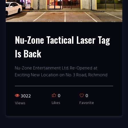
Nu-Zone Tactical Laser Tag
Is Back
Nu-Zone Entertainment Ltd. Re-Opened at
Exciting New Location on No. 3 Road, Richmond
0
0
3022
Likes
Favorite
Views