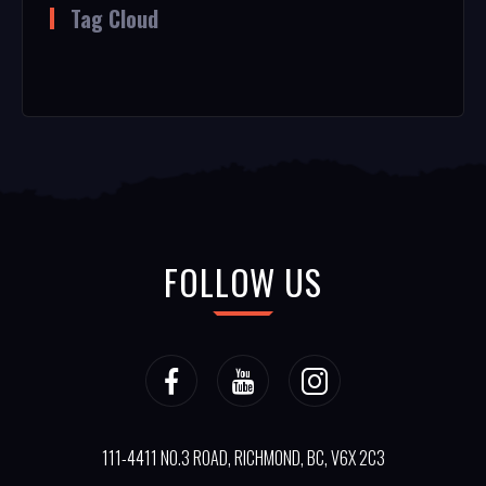
Tag Cloud
FOLLOW US
111-4411 NO.3 ROAD, RICHMOND, BC, V6X 2C3