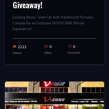
Giveaway!
Exciting News: Team Up with Paramount Pictures
Canada for an Exclusive NOVOCAINE Movie
Experience!
0
0
2222
Likes
Favorite
Views