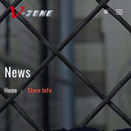
News
Home
Store Info