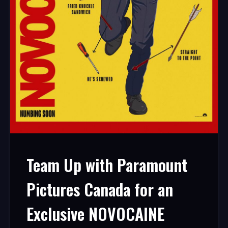
Team Up with Paramount
Pictures Canada for an
Exclusive NOVOCAINE