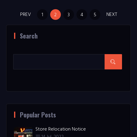
PREV
NEXT
1
2
3
4
5
Search
Popular Posts
Store Relocation Notice
14 Jul, 2022