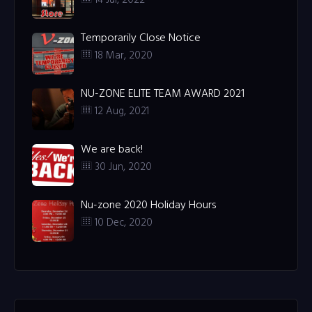
Temporarily Close Notice
18 Mar, 2020
NU-ZONE ELITE TEAM AWARD 2021
12 Aug, 2021
We are back!
30 Jun, 2020
Nu-zone 2020 Holiday Hours
10 Dec, 2020