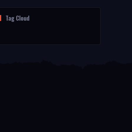
Tag Cloud