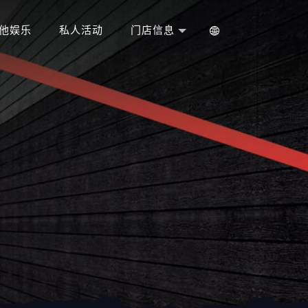
他娱乐
私人活动
门店信息