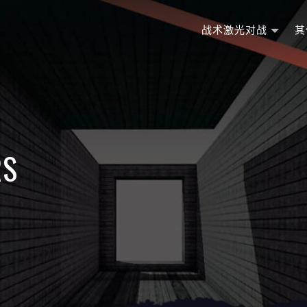
战术激光对战
其
RS