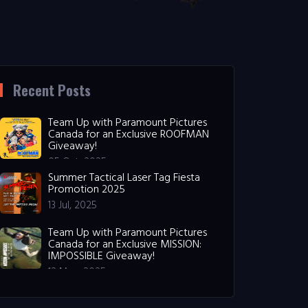
Recent Posts
Team Up with Paramount Pictures
Canada for an Exclusive ROOFMAN
Giveaway!
05 Oct, 2025
Summer Tactical Laser Tag Fiesta
Promotion 2025
13 Jul, 2025
Team Up with Paramount Pictures
Canada for an Exclusive MISSION:
IMPOSSIBLE Giveaway!
12 May, 2025