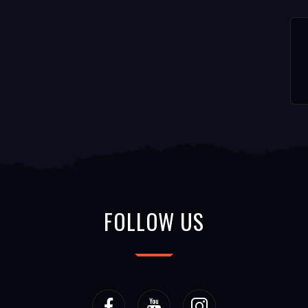
FOLLOW US