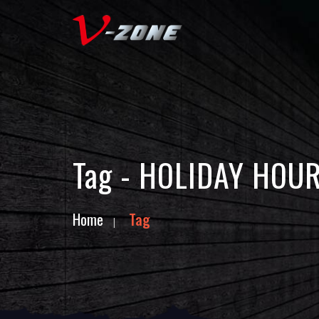
Tag - HOLIDAY HOU
Home
Tag