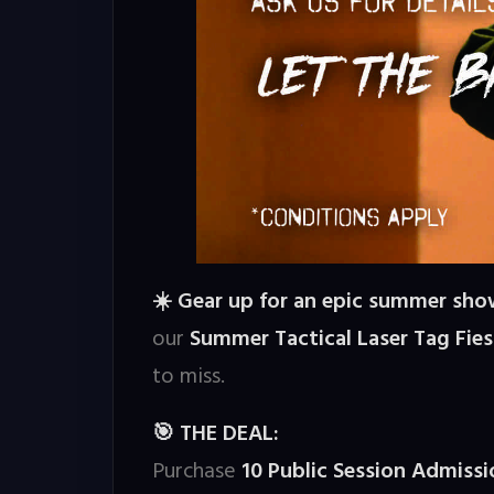
Gear up for an epic summer sh
☀️
our
Summer Tactical Laser Tag Fies
to miss.
THE DEAL:
🎯
Purchase
10 Public Session Admis