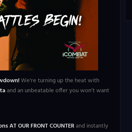
owdown!
We're turning up the heat with
ta
and an unbeatable offer you won't want
sions AT OUR FRONT COUNTER
and instantly