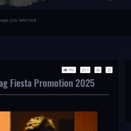
nguage you selected
0
1992
Tag Fiesta Promotion 2025