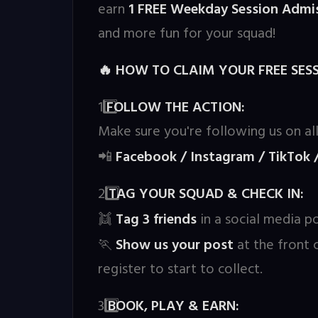
earn
1 FREE Weekday Session Admis
and more fun for your squad!
HOW TO CLAIM YOUR FREE SESS
🔥
1️
FOLLOW THE ACTION:
Make sure you're following us on all
Facebook / Instagram / TikTok 
📲
2️
TAG YOUR SQUAD & CHECK IN:
Tag 3 friends
in a social media po
👯
Show us your post
at the front
🏃
register to start to collect.
3️
BOOK, PLAY & EARN: