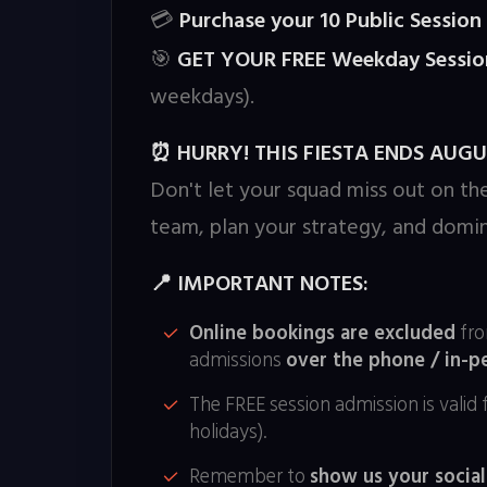
Purchase your 10 Public Sessio
💳
GET YOUR FREE Weekday Sessio
🎯
weekdays).
HURRY! THIS FIESTA ENDS AUGUS
⏰
Don't let your squad miss out on th
team, plan your strategy, and domin
IMPORTANT NOTES:
📍
Online bookings are excluded
fro
admissions
over the phone / in-p
The FREE session admission is valid 
holidays).
Remember to
show us your social