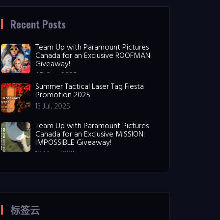
Recent Posts
Team Up with Paramount Pictures
Canada for an Exclusive ROOFMAN
Giveaway!
05 Oct, 2025
Summer Tactical Laser Tag Fiesta
Promotion 2025
13 Jul, 2025
Team Up with Paramount Pictures
Canada for an Exclusive MISSION:
IMPOSSIBLE Giveaway!
12 May, 2025
标签云