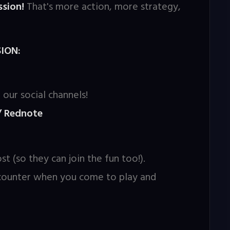
sion!
That's more action, more strategy,
ION:
 our social channels!
/ Rednote
st (so they can join the fun too!).
 counter when you come to play and