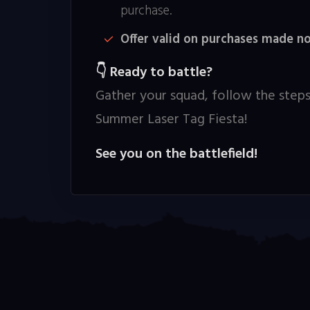
purchase.
Offer valid on purchases made n
Ready to battle?
👇
Gather your squad, follow the steps
Summer Laser Tag Fiesta!
See you on the battlefield!