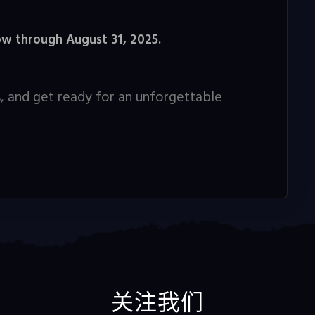
ow through August 31, 2025.
, and get ready for an unforgettable
关注我们