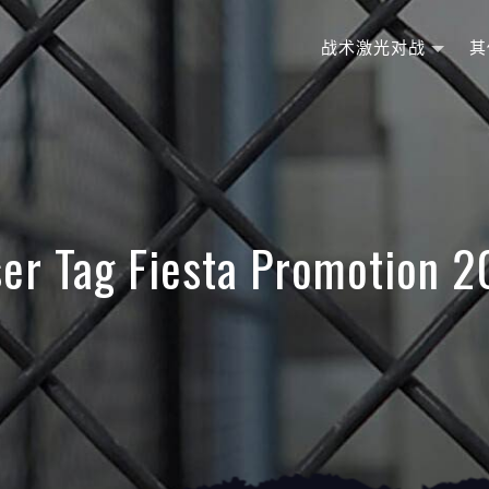
战术激光对战
其
er Tag Fiesta Promotion 