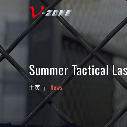
Summer Tactical Las
主页
News