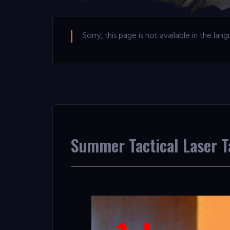
Sorry, this page is not available in the la
Summer Tactical Laser 