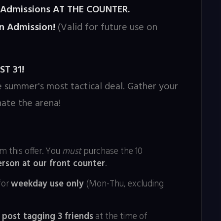
n Admissions AT THE COUNTER.
n Admission!
(Valid for future use on
T 31!
e summer's most tactical deal. Gather your
ate the arena!
m this offer. You
must
purchase the 10
erson at our front counter
.
for
weekday use only
(Mon-Thu, excluding
 post tagging 3 friends
at the time of