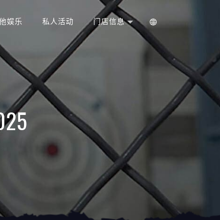
他娱乐
私人活动
门店信息
2025