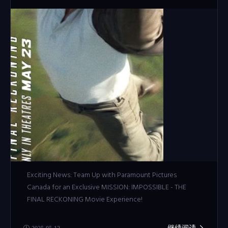
Exciting News: Team Up with Paramount Pictures
Canada for an Exclusive MISSION: IMPOSSIBLE - THE
FINAL RECKONING Movie Experience!
继续阅读