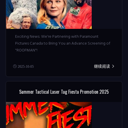
Exciting News: We're Partnering with Paramount
Pictures Canada to Bring You an Advance Screening of
"ROOFMAN"!
继续阅读
2025-10-05
Summer Tactical Laser Tag Fiesta Promotion 2025