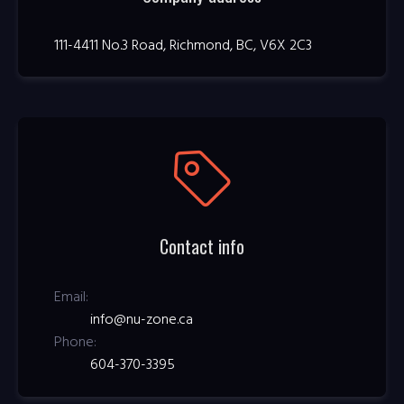
111-4411 No.3 Road, Richmond, BC, V6X 2C3
Contact info
Email:
info@nu-zone.ca
Phone:
604-370-3395