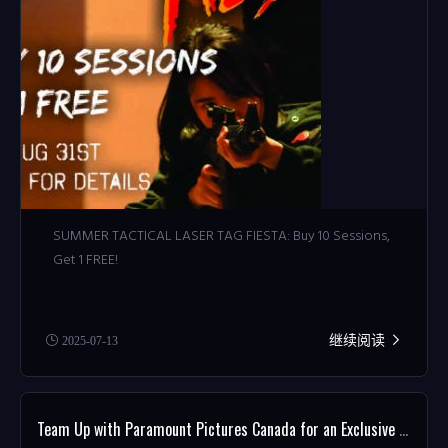
SUMMER TACTICAL LASER TAG FIESTA: Buy 10 Sessions,
Get 1 FREE!
继续阅读
2025-07-13
Team Up with Paramount Pictures Canada for an Exclusive MISSION: IMPOSSIBLE Giveaway!