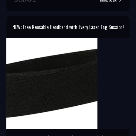
2025-05-12
NEW: Free Reusable Headband with Every Laser Tag Session!