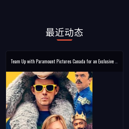
最近动态
Team Up with Paramount Pictures Canada for an Exclusive ROOFMAN Giveaway!