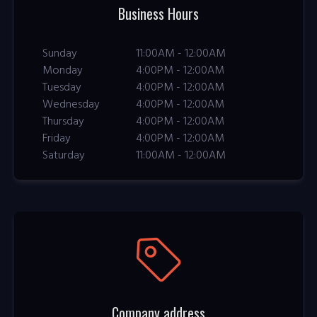
Business Hours
Sunday
11:00AM - 12:00AM
Monday
4:00PM - 12:00AM
Tuesday
4:00PM - 12:00AM
Wednesday
4:00PM - 12:00AM
Thursday
4:00PM - 12:00AM
Friday
4:00PM - 12:00AM
Saturday
11:00AM - 12:00AM
Company address