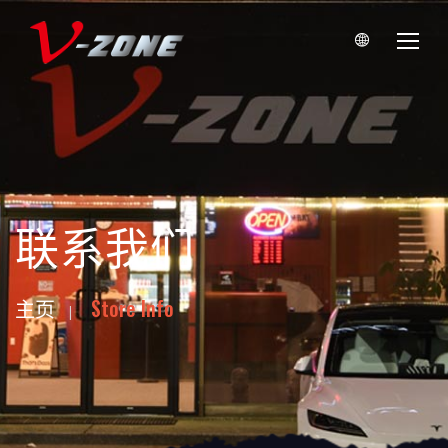
联系我们
主页
Store Info