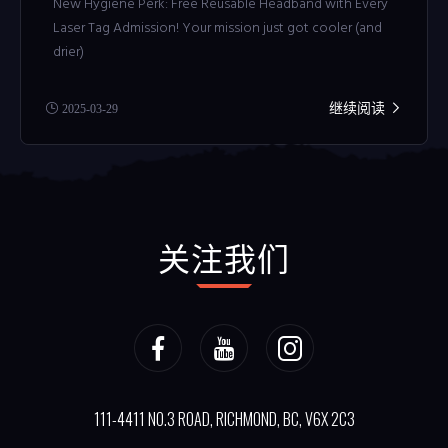
New Hygiene Perk: Free Reusable Headband with Every
Laser Tag Admission! Your mission just got cooler (and
drier)
继续阅读
2025-03-29
关注我们
111-4411 NO.3 ROAD, RICHMOND, BC, V6X 2C3