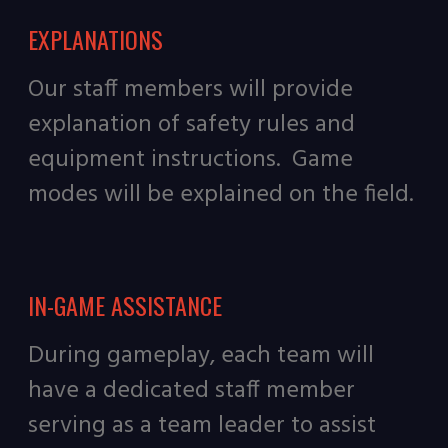
EXPLANATIONS
Our staff members will provide
explanation of safety rules and
equipment instructions. Game
modes will be explained on the field.
IN-GAME ASSISTANCE
During gameplay, each team will
have a dedicated staff member
serving as a team leader to assist