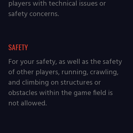
players with technical issues or
safety concerns.
SAFETY
For your safety, as well as the safety
of other players, running, crawling,
and climbing on structures or
obstacles within the game field is
not allowed.