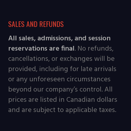
SALES AND REFUNDS
All sales, admissions, and session
reservations are final
. No refunds,
cancellations, or exchanges will be
provided, including for late arrivals
or any unforeseen circumstances
beyond our company’s control. All
prices are listed in Canadian dollars
and are subject to applicable taxes.