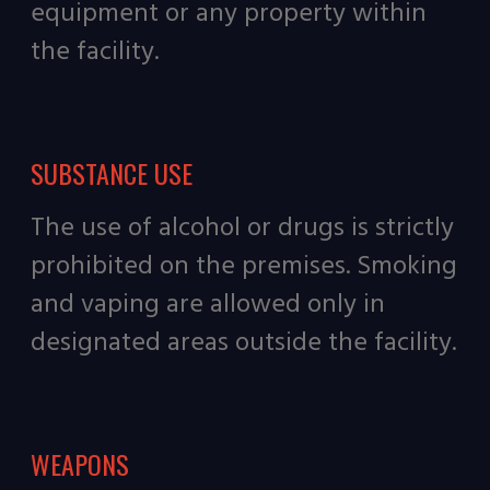
equipment or any property within
the facility.
SUBSTANCE USE
The use of alcohol or drugs is strictly
prohibited on the premises. Smoking
and vaping are allowed only in
designated areas outside the facility.
WEAPONS