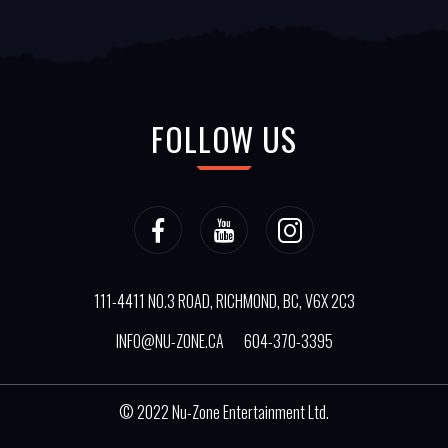
FOLLOW US
111-4411 NO.3 ROAD, RICHMOND, BC, V6X 2C3
INFO@NU-ZONE.CA
604-370-3395
© 2022
Nu-Zone Entertainment Ltd.