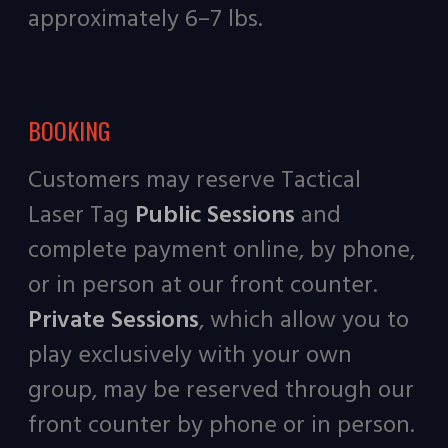
approximately 6–7 lbs.
BOOKING
Customers may reserve Tactical
Laser Tag
Public Sessions
and
complete payment online, by phone,
or in person at our front counter.
Private Sessions
, which allow you to
play exclusively with your own
group, may be reserved through our
front counter by phone or in person.