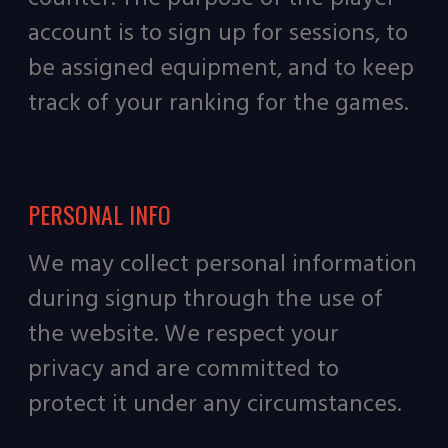
account is to sign up for sessions, to
be assigned equipment, and to keep
track of your ranking for the games.
PERSONAL INFO
We may collect personal information
during signup through the use of
the website. We respect your
privacy and are committed to
protect it under any circumstances.