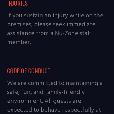
INJURIES
If you sustain an injury while on the
premises, please seek immediate
assistance from a Nu-Zone staff
member.
CODE OF CONDUCT
We are committed to maintaining a
safe, fun, and family-friendly
environment. All guests are
expected to behave respectfully at