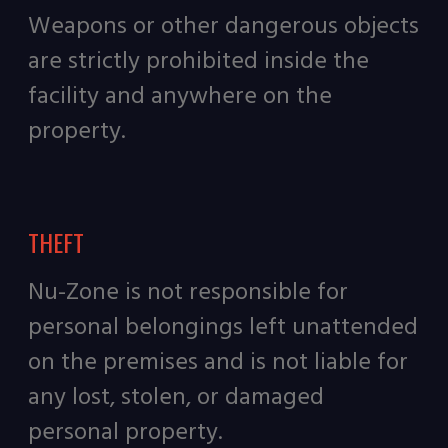
Weapons or other dangerous objects
are strictly prohibited inside the
facility and anywhere on the
property.
THEFT
Nu-Zone is not responsible for
personal belongings left unattended
on the premises and is not liable for
any lost, stolen, or damaged
personal property.