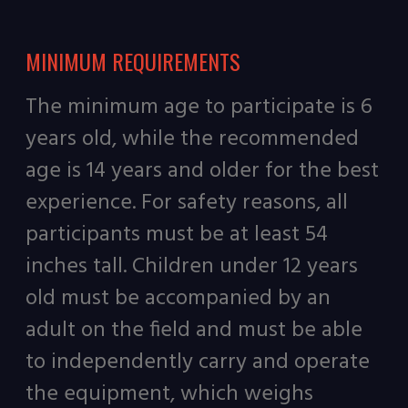
MINIMUM REQUIREMENTS
The minimum age to participate is 6
years old, while the recommended
age is 14 years and older for the best
experience. For safety reasons, all
participants must be at least 54
inches tall. Children under 12 years
old must be accompanied by an
adult on the field and must be able
to independently carry and operate
the equipment, which weighs