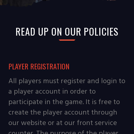
READ UP ON OUR POLICIES
PLAYER REGISTRATION
All players must register and login to
a player account in order to
participate in the game. It is free to
create the player account through
our website or at our front service
counter. The purpose of the player