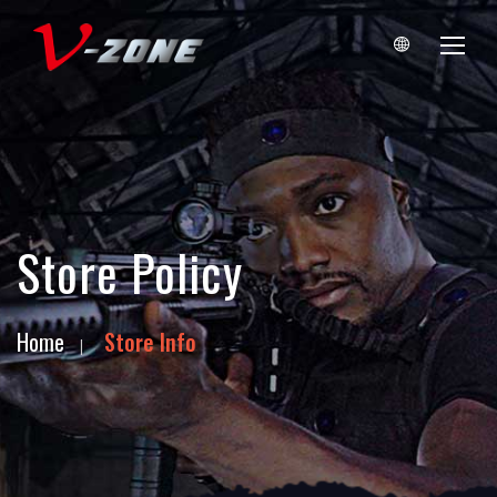
Store Policy
Home
Store Info