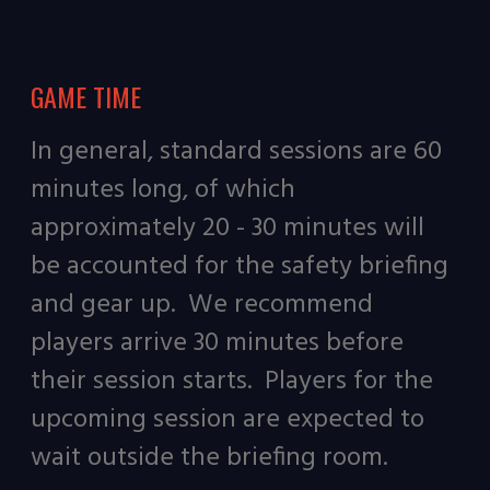
GAME TIME
In general, standard sessions are 60
minutes long, of which
approximately 20 - 30 minutes will
be accounted for the safety briefing
and gear up. We recommend
players arrive 30 minutes before
their session starts. Players for the
upcoming session are expected to
wait outside the briefing room.