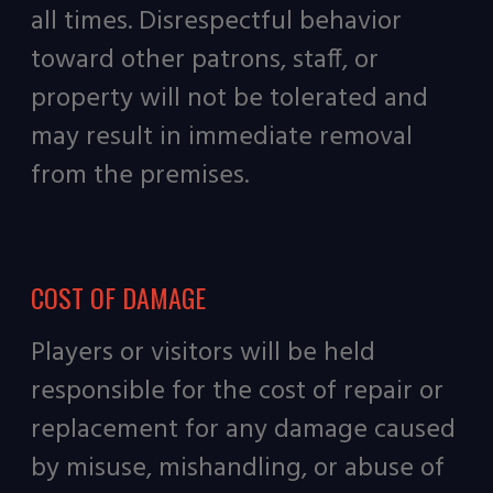
all times. Disrespectful behavior
toward other patrons, staff, or
property will not be tolerated and
may result in immediate removal
from the premises
.
COST OF DAMAGE
Players or visitors will be held
responsible for the cost of repair or
replacement for any damage caused
by misuse, mishandling, or abuse of