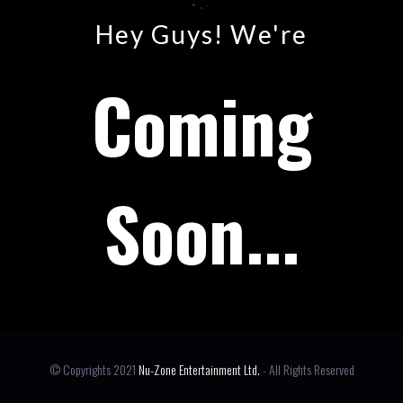
Hey Guys! We're
Coming
Soon...
© Copyrights 2021
Nu-Zone Entertainment Ltd.
- All Rights Reserved