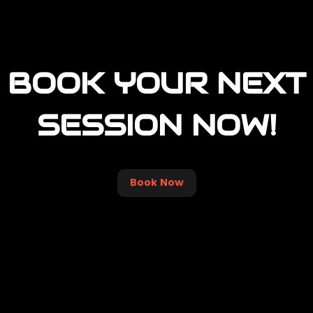
BOOK YOUR NEXT
SESSION NOW!
Book Now