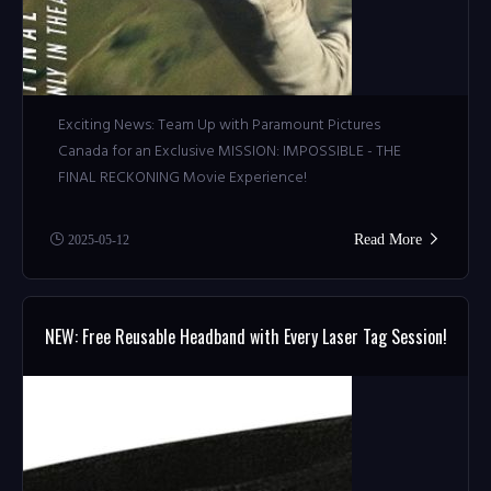
Exciting News: Team Up with Paramount Pictures
Canada for an Exclusive MISSION: IMPOSSIBLE - THE
FINAL RECKONING Movie Experience!
Read More
2025-05-12
NEW: Free Reusable Headband with Every Laser Tag Session!