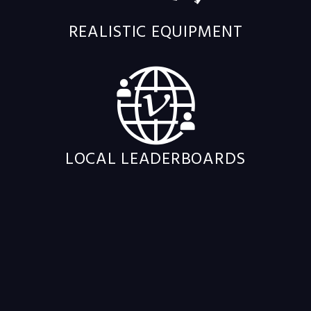
REALISTIC EQUIPMENT
LOCAL LEADERBOARDS