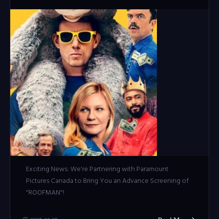
Exciting News: We're Partnering with Paramount
Pictures Canada to Bring You an Advance Screening of
"ROOFMAN"!