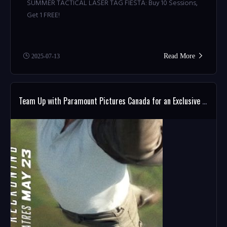
SUMMER TACTICAL LASER TAG FIESTA: Buy 10 Sessions,
Get 1 FREE!
Read More
2025-07-13
Team Up with Paramount Pictures Canada for an Exclusive MISSION: IMPOSSIBLE Giveaway!