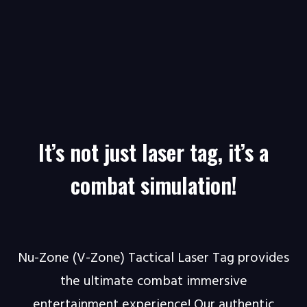
It’s not just laser tag, it’s a
combat simulation!
Nu-Zone (V-Zone) Tactical Laser Tag provides
the ultimate combat immersive
entertainment experience! Our authentic