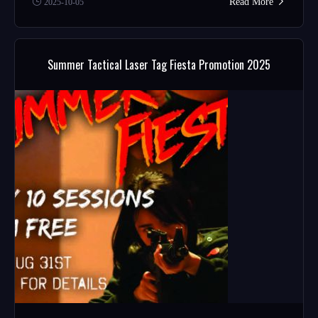
Read More
2025-10-05
Summer Tactical Laser Tag Fiesta Promotion 2025