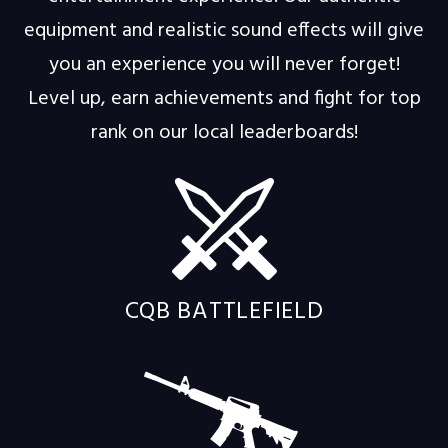
equipment and realistic sound effects will give
you an experience you will never forget!
Level up, earn achievements and fight for top
rank on our local leaderboards!
CQB BATTLEFIELD