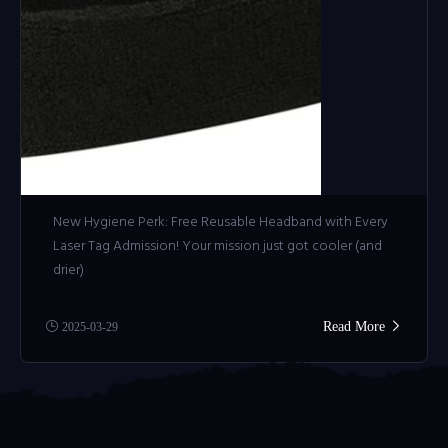
New Hygiene Perk: Free Reusable Headband with Every
Laser Tag Admission! Your mission just got cooler (and
drier)
Read More
2025-03-29