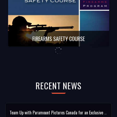
FIREARMS SAFETY COURSE
RECENT NEWS
Team Up with Paramount Pictures Canada for an Exclusive ROOFMAN Giveaway!