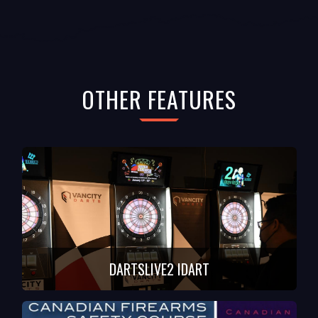
OTHER FEATURES
DARTSLIVE2 IDART