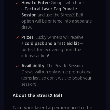
How to Enter
: Groups who book
a
Tactical Laser Tag Private
Session
and use the StressX Belt
option will be entered into a separate
draw.
Prizes
: Lucky winners will receive
a
cold pack and a first aid kit
—
perfect for recovering from the
intense action!
Availability
: The Private Session
Draws will run only while promotional
items last, so don’t wait to book your
session!
About the StressX Belt
Take your laser tag experience to the