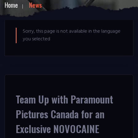
Home
News
Sorry, this page is not available in the language
you selected
Team Up with Paramount
Pictures Canada for an
Exclusive NOVOCAINE