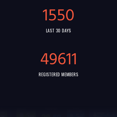
1550
LAST 30 DAYS
55144
REGISTERED MEMBERS