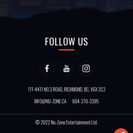
FOLLOW US
111-4411 NO.3 ROAD, RICHMOND, BC, V6X 2C3
INFO@NU-ZONE.CA
604-370-3395
© 2022
Nu-Zone Entertainment Ltd.