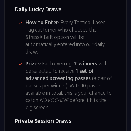
Daily Lucky Draws
How to Enter
: Every Tactical Laser
Tag customer who chooses the
StressX Belt option will be
automatically entered into our daily
draw.
Prizes
: Each evening,
2 winners
will
be selected to receive
1 set of
advanced screening passes
(a pair of
passes per winner). With 10 passes
available in total, this is your chance to
catch
NOVOCAINE
before it hits the
big screen!
Private Session Draws