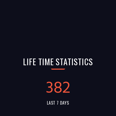
LIFE TIME STATISTICS
382
LAST 7 DAYS