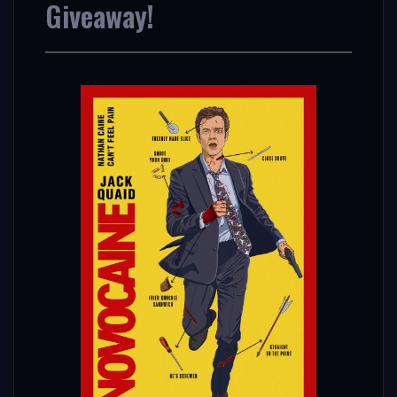
Giveaway!