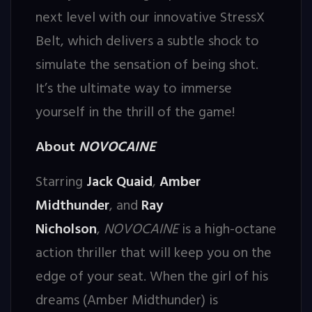
next level with our innovative StressX
Belt, which delivers a subtle shock to
simulate the sensation of being shot.
It’s the ultimate way to immerse
yourself in the thrill of the game!
About
NOVOCAINE
Starring
Jack Quaid
,
Amber
Midthunder
, and
Ray
Nicholson
,
NOVOCAINE
is a high-octane
action thriller that will keep you on the
edge of your seat. When the girl of his
dreams (Amber Midthunder) is