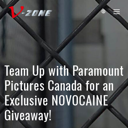
Team Up with Paramount
Pictures Canada for an
Exclusive NOVOCAINE
Giveaway!