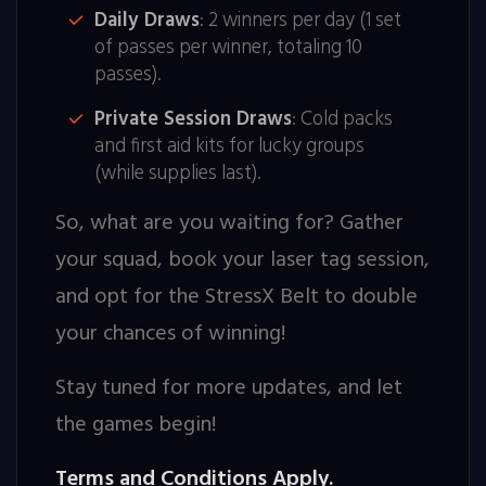
Daily Draws
: 2 winners per day (1 set
of passes per winner, totaling 10
passes).
Private Session Draws
: Cold packs
and first aid kits for lucky groups
(while supplies last).
So, what are you waiting for? Gather
your squad, book your laser tag session,
and opt for the StressX Belt to double
your chances of winning!
Stay tuned for more updates, and let
the games begin!
Terms and Conditions Apply.