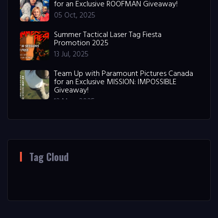
for an Exclusive ROOFMAN Giveaway!
05 Oct, 2025
Summer Tactical Laser Tag Fiesta
Promotion 2025
13 Jul, 2025
Team Up with Paramount Pictures Canada
for an Exclusive MISSION: IMPOSSIBLE
Giveaway!
12 May, 2025
Tag Cloud