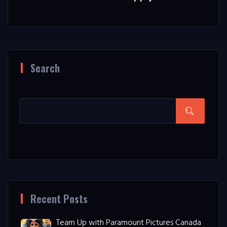
Search
Recent Posts
Team Up with Paramount Pictures Canada