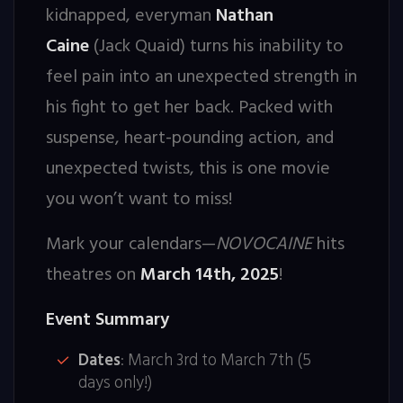
kidnapped, everyman
Nathan
Caine
(Jack Quaid) turns his inability to
feel pain into an unexpected strength in
his fight to get her back. Packed with
suspense, heart-pounding action, and
unexpected twists, this is one movie
you won’t want to miss!
Mark your calendars—
NOVOCAINE
hits
theatres on
March 14th, 2025
!
Event Summary
Dates
: March 3rd to March 7th (5
days only!)