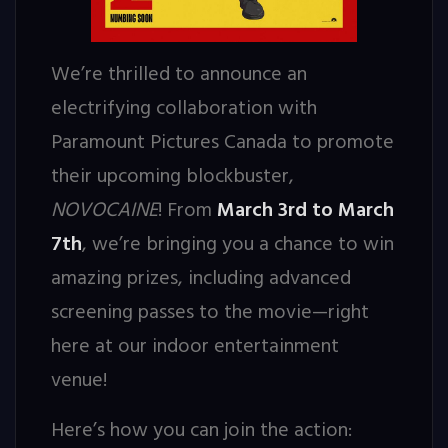
We’re thrilled to announce an
electrifying collaboration with
Paramount Pictures Canada to promote
their upcoming blockbuster,
NOVOCAINE
! From
March 3rd to March
7th
, we’re bringing you a chance to win
amazing prizes, including advanced
screening passes to the movie—right
here at our indoor entertainment
venue!
Here’s how you can join the action: