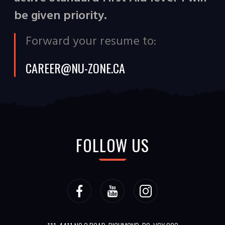
be given priority.
Forward your resume to:
CAREER@NU-ZONE.CA
FOLLOW US