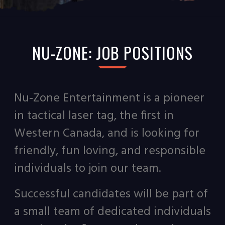
NU-ZONE: JOB POSITIONS
Nu-Zone Entertainment is a pioneer
in tactical laser tag, the first in
Western Canada, and is looking for
friendly, fun loving, and responsible
individuals to join our team.
Successful candidates will be part of
a small team of dedicated individuals