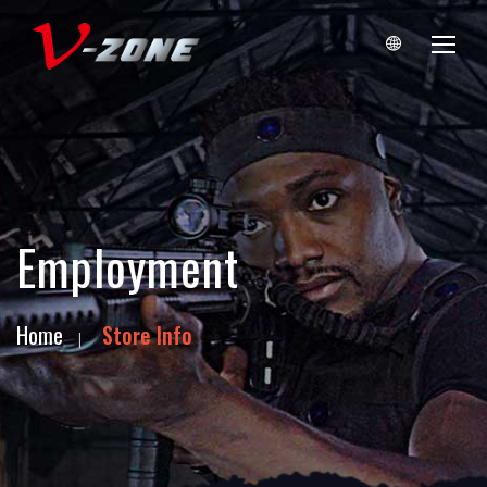
Employment
Home
Store Info