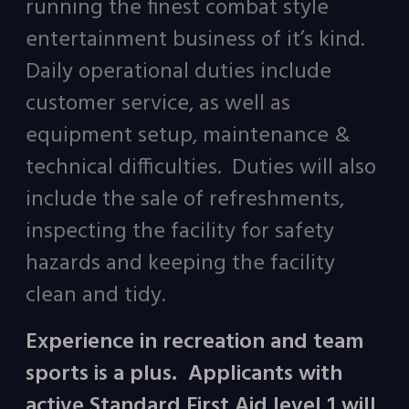
running the finest combat style
entertainment business of it’s kind.
Daily operational duties include
customer service, as well as
equipment setup, maintenance &
technical difficulties. Duties will also
include the sale of refreshments,
inspecting the facility for safety
hazards and keeping the facility
clean and tidy.
Experience in recreation and team
sports is a plus. Applicants with
active Standard First Aid level 1 will