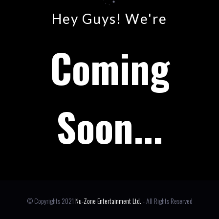
Hey Guys! We're
Coming
Soon...
© Copyrights 2021
Nu-Zone Entertainment Ltd.
- All Rights Reserved